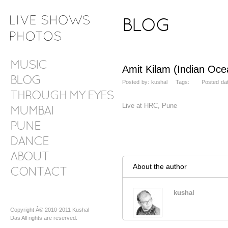
BLOG
MUSIC
Amit Kilam (Indian Oce
BLOG
Posted by: kushal Tags: Posted date
THROUGH MY EYES
Live at HRC, Pune
MUMBAI
PUNE
DANCE
ABOUT
About the author
CONTACT
kushal
Copyright Â© 2010-2011 Kushal
Das All rights are reserved.