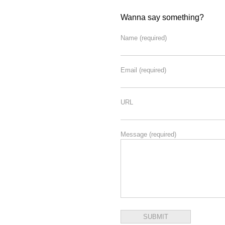
Wanna say something?
Name
(required)
Email
(required)
URL
Message
(required)