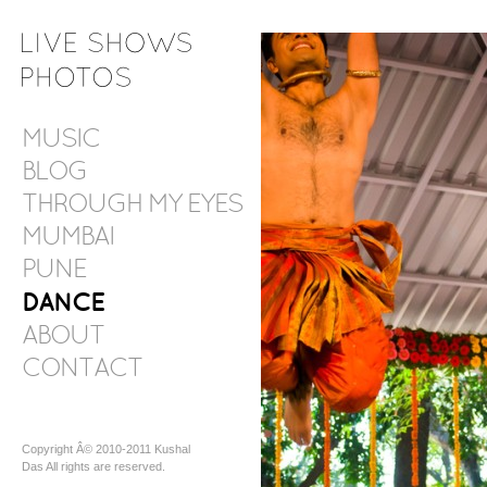
MUSIC
BLOG
THROUGH MY EYES
MUMBAI
PUNE
DANCE
ABOUT
CONTACT
Copyright Â© 2010-2011 Kushal
Das All rights are reserved.