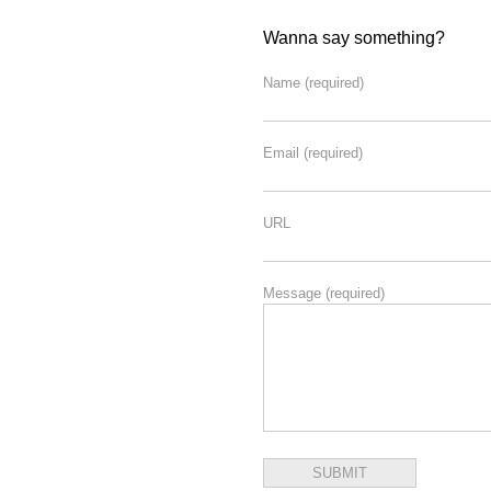
Wanna say something?
Name
(required)
Email
(required)
URL
Message
(required)