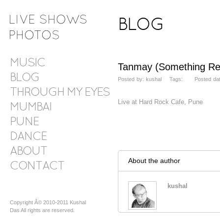
BLOG
MUSIC
Tanmay (Something Re
BLOG
Posted by: kushal Tags: Posted date
THROUGH MY EYES
Live at Hard Rock Cafe, Pune
MUMBAI
PUNE
DANCE
ABOUT
About the author
CONTACT
kushal
Copyright Â© 2010-2011 Kushal
Das All rights are reserved.