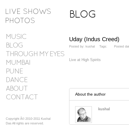
BLOG
MUSIC
Uday (Indus Creed)
BLOG
Posted by: kushal Tags: Posted date
THROUGH MY EYES
Live at High Spirits
MUMBAI
PUNE
DANCE
ABOUT
About the author
CONTACT
kushal
Copyright Â© 2010-2011 Kushal
Das All rights are reserved.