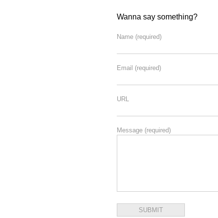
Wanna say something?
Name
(required)
Email
(required)
URL
Message
(required)