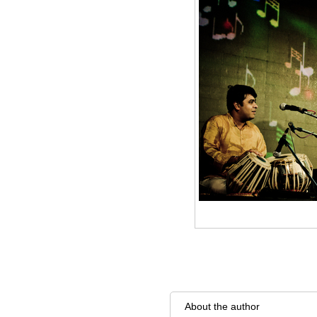
About the author