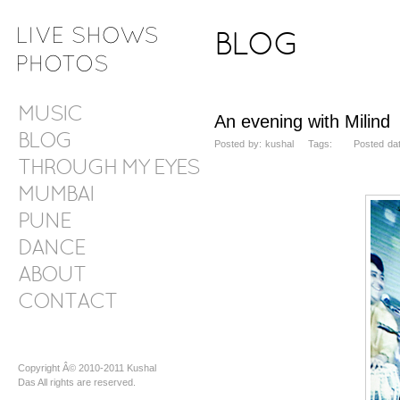
BLOG
MUSIC
An evening with Milind
BLOG
Posted by: kushal Tags: Posted date:
THROUGH MY EYES
MUMBAI
PUNE
DANCE
ABOUT
CONTACT
Copyright Â© 2010-2011 Kushal
Das All rights are reserved.