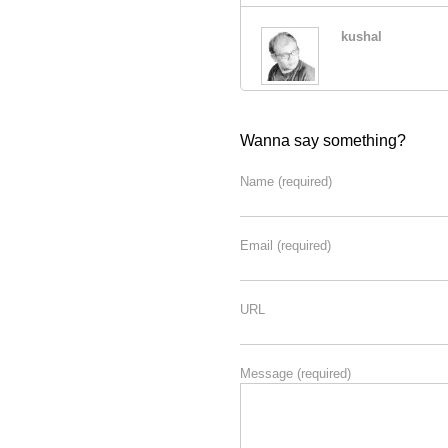
kushal
Wanna say something?
Name
(required)
Email
(required)
URL
Message
(required)