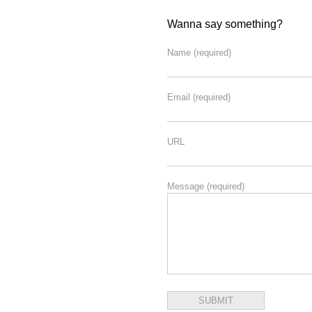
Wanna say something?
Name
(required)
Email
(required)
URL
Message
(required)