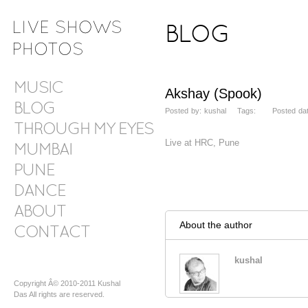
BLOG
MUSIC
Akshay (Spook)
BLOG
Posted by: kushal Tags: Posted date:
THROUGH MY EYES
Live at HRC, Pune
MUMBAI
PUNE
DANCE
ABOUT
About the author
CONTACT
kushal
Copyright Â© 2010-2011 Kushal
Das All rights are reserved.