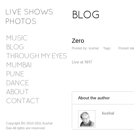
BLOG
MUSIC
Zero
BLOG
Posted by: kushal Tags: Posted dat
THROUGH MY EYES
Live at NH7
MUMBAI
PUNE
DANCE
ABOUT
About the author
CONTACT
kushal
Copyright Â© 2010-2011 Kushal
Das All rights are reserved.