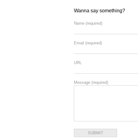
Wanna say something?
Name
(required)
Email
(required)
URL
Message
(required)